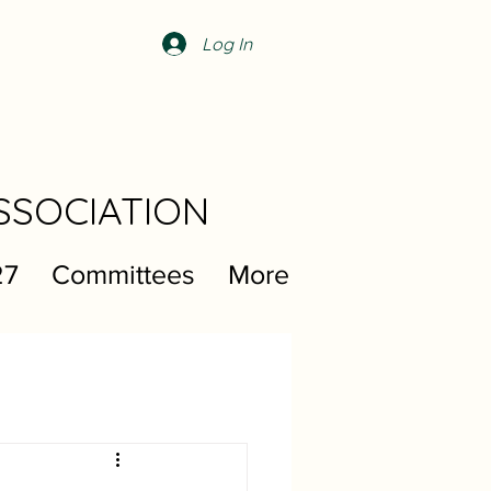
Log In
SSOCIATION
27
Committees
More