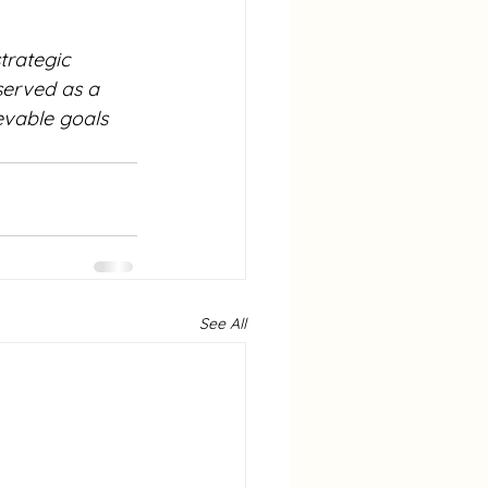
trategic 
served as a 
evable goals 
See All