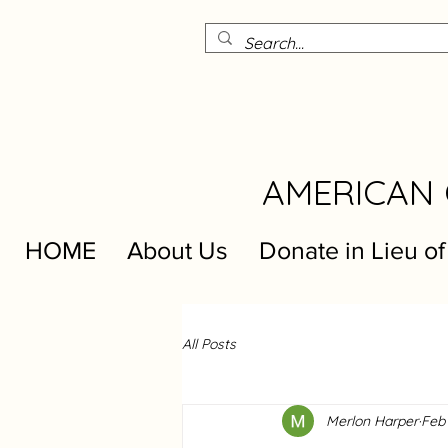
AMERICAN 
HOME
About Us
Donate in Lieu of
All Posts
Merlon Harper
Feb