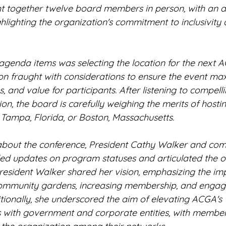
 together twelve board members in person, with an ad
ghlighting the organization's commitment to inclusivity 
agenda items was selecting the location for the next 
ion fraught with considerations to ensure the event ma
, and value for participants. After listening to compelli
ion, the board is carefully weighing the merits of hostin
 Tampa, Florida, or Boston, Massachusetts.
about the conference, President Cathy Walker and com
ed updates on program statuses and articulated the or
President Walker shared her vision, emphasizing the im
ommunity gardens, increasing membership, and engagi
onally, she underscored the aim of elevating ACGA's vi
s with government and corporate entities, with membe