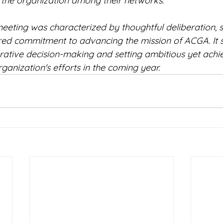
 the organization among their networks.
eeting was characterized by thoughtful deliberation, s
red commitment to advancing the mission of ACGA. It 
orative decision-making and setting ambitious yet achi
rganization's efforts in the coming year.