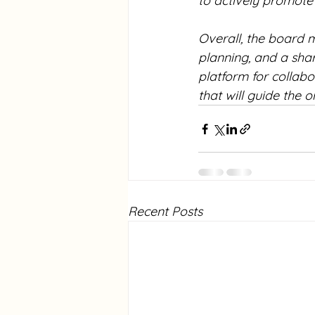
to actively promote
Overall, the board m
planning, and a sha
platform for collab
that will guide the o
Recent Posts