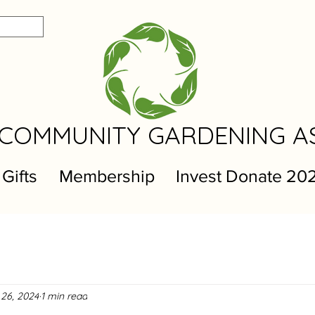
COMMUNITY GARDENING A
 Gifts
Membership
Invest Donate 20
 26, 2024
1 min read