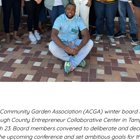
Community Garden Association (ACGA) winter board 
rough County Entrepreneur Collaborative Center in Tamp
 23. Board members convened to deliberate and decid
he upcoming conference and set ambitious goals for t