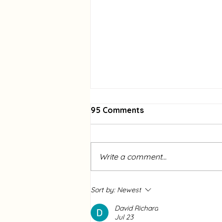
95 Comments
Write a comment...
Community Garden
Sort by:
Newest
Spotlight of the Month:
Mounce Meadows
David Richard
Jul 23
Community Garden-