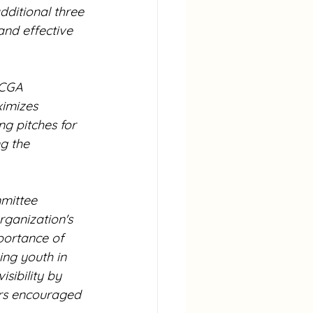
ditional three 
and effective 
ACGA 
ximizes 
ng pitches for 
g the 
mittee 
ganization's 
portance of 
ng youth in 
sibility by 
rs encouraged 