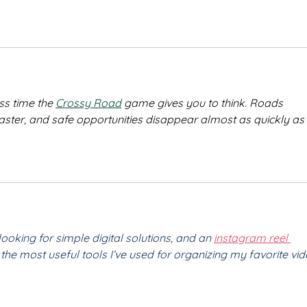
ss time the 
Crossy Road
 game gives you to think. Roads 
faster, and safe opportunities disappear almost as quickly as 
looking for simple digital solutions, and an 
instagram reel 
the most useful tools I’ve used for organizing my favorite vid