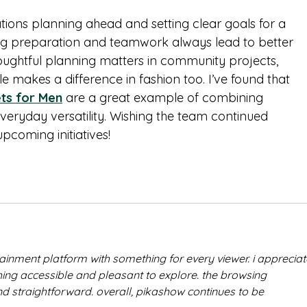
tions planning ahead and setting clear goals for a 
ong preparation and teamwork always lead to better 
oughtful planning matters in community projects, 
le makes a difference in fashion too. I’ve found that 
ets for Men
 are a great example of combining 
everyday versatility. Wishing the team continued 
upcoming initiatives!
rtainment platform with something for every viewer. i appreciat
g accessible and pleasant to explore. the browsing 
d straightforward. overall, pikashow continues to be 