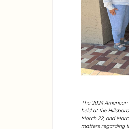
The 2024 American 
held at the Hillsbo
March 22, and March
matters regarding t