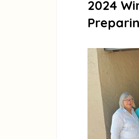
2024 Wi
Preparin