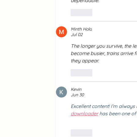
dependable.
Like
Minth Hola
Jul 02
The longer you survive, the le
become busier, trains arrive 
they appear.
Like
Kevin
Jun 30
Excellent content! I’m always 
downloader
 has been one of 
Like