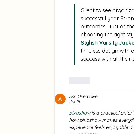
Marshfield, Massachusetts
Great to see organiza
successful year. Str
outcomes. Just as th
choosing the right sty
Stylish Varsity Jack
timeless design with 
success with all their 
Like
Ash Overpower
Jul 15
pikashow
 is a practical ente
how pikashow makes everythin
experience feels enjoyable an