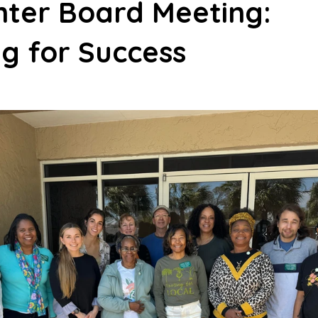
nter Board Meeting:
g for Success