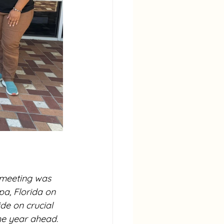
meeting was 
a, Florida on 
e on crucial 
he year ahead. 