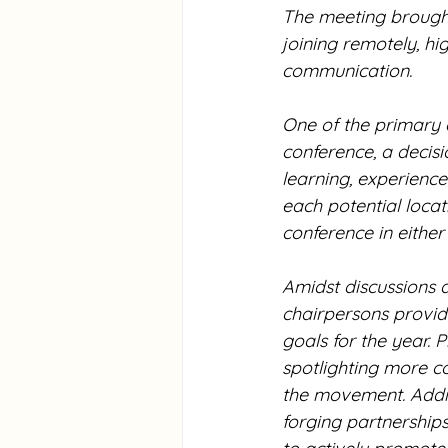
The meeting brought
joining remotely, hi
communication.
One of the primary 
conference, a decis
learning, experiences
each potential locat
conference in either
Amidst discussions 
chairpersons provid
goals for the year. 
spotlighting more c
the movement. Additi
forging partnership