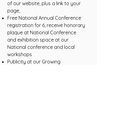
of our website, plus a link to your
page,
Free National Annual Conference
registration for 6, receive honorary
plaque at National Conference
and exhibition space at our
National conference and local
workshops
Publicity at our Growing
Communities workshop, social
media, the Greening Review, social
media and newsletter
acknowledgement,
Exclusive rights for your business
sector
Endorsements and ability to use
ACGA logo for their merchandise
Opportunities for community
members to sample your products