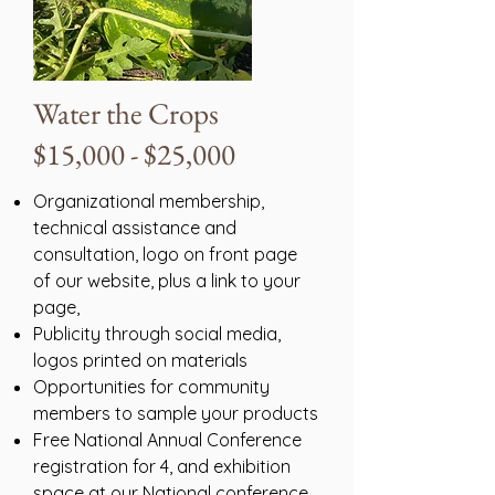
Water the Crops
$15,000 - $25,000
Organizational membership,
technical assistance and
consultation, logo on front page
of our website, plus a link to your
page,
Publicity through social media,
logos printed on materials
Opportunities for community
members to sample your products
Free National Annual Conference
registration for 4, and exhibition
space at our National conference