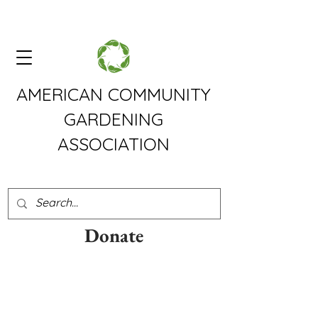
AMERICAN COMMUNITY
GARDENING
ASSOCIATION
Donate
The American Community
Gardening Association is a
grassroots organization