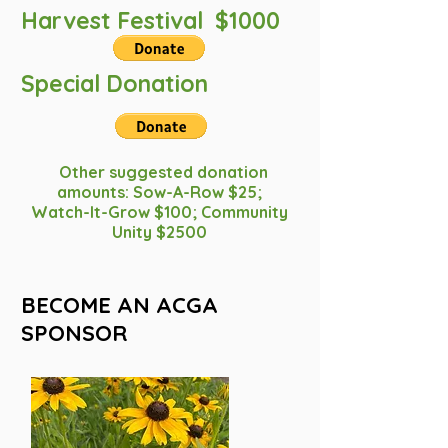
Harvest Festival $1000
Special Donation
Other suggested donation
amounts: Sow-A-Row $25;
Watch-It-Grow $100; Community
Unity $2500
BECOME AN ACGA
SPONSOR