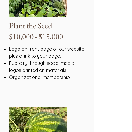
Plant the Seed
$10,000 - $15,000
Logo on front page of our website,
plus a link to your page,
Publicity through social media,
logos printed on materials
Organizational membership