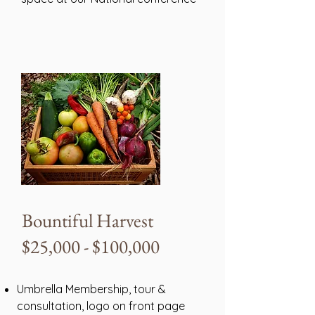
Bountiful Harvest
$25,000 - $100,000
Umbrella Membership, tour &
consultation, logo on front page