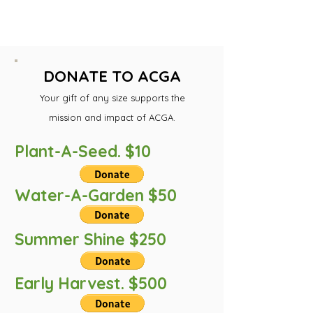
mission. You may use the
links below.
DONATE TO ACGA
Your gift of any size support
s the
mission and impact of ACGA.
Plant-A-Seed. $10
Water-A-Garden $50
Summer Shine $250
Early Harvest. $500