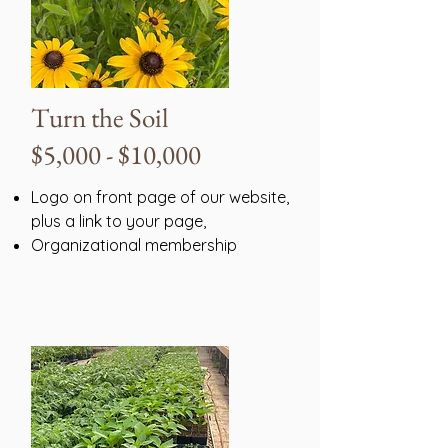
Turn the Soil
$5,000 - $10,000
Logo on front page of our website,
plus a link to your page,
Organizational membership