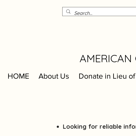
AMERICAN 
HOME
About Us
Donate in Lieu of
Looking for reliable in