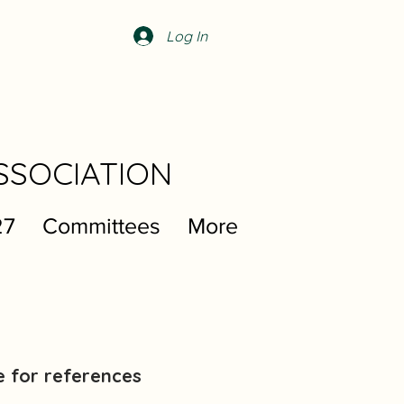
Log In
SSOCIATION
27
Committees
More
e for references