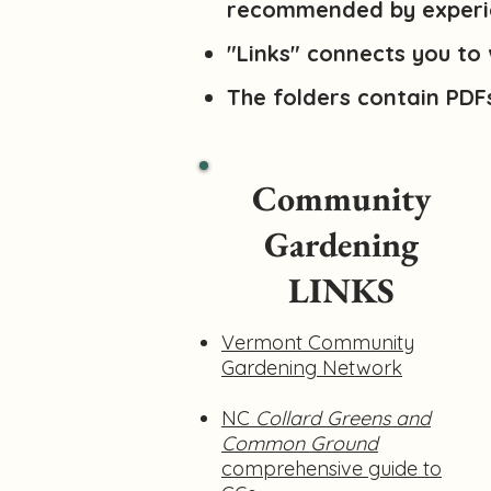
recommended by experi
"Links" connects you to 
The folders contain PDF
Community
Gardening
LINKS
Vermont Community
Gardening Network
NC
Collard Greens and
Common Ground
comprehensive guide to