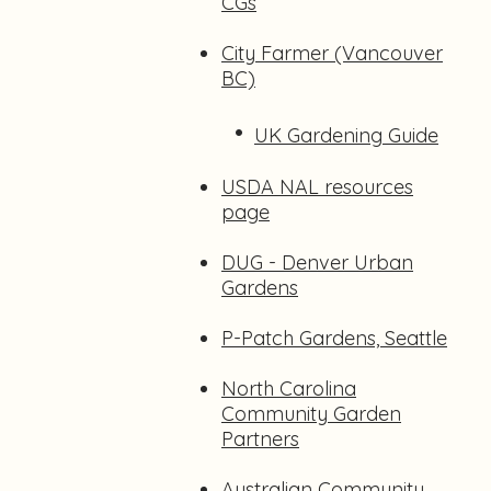
CGs
City Farmer (Vancouver
BC)
•
UK Gardening Guide
USDA NAL resources
page
DUG - Denver Urban
Gardens
P-Patch Gardens, Seattle
North Carolina
Community Garden
Partners
Australian Community