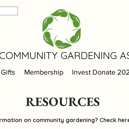
COMMUNITY GARDENING A
 Gifts
Membership
Invest Donate 20
RESOURCES
formation on community gardening? Check her