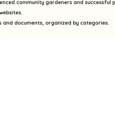
enced community gardeners and successful 
websites.
s and documents, organized by categories.