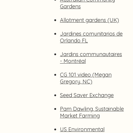
Gardens
Allotment gardens (UK)
Jardines comunitarios de
Orlando FL
Jardins communautaires
- Montréal
CG 101 video (Megan
Gregory, NC)
Seed Saver Exchange
Pam Dawling, Sustainable
Market Farming
US Environmental