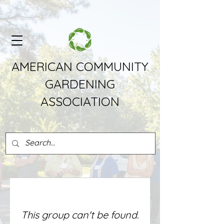
AMERICAN COMMUNITY
GARDENING
ASSOCIATION
This group can't be found.