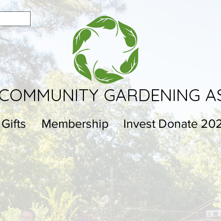
COMMUNITY GARDENING A
 Gifts
Membership
Invest Donate 20