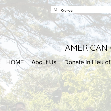
AMERICAN 
HOME
About Us
Donate in Lieu of