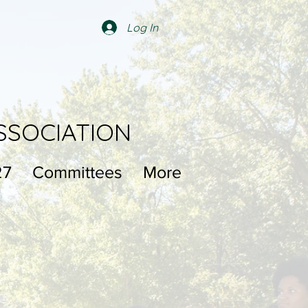
Log In
SSOCIATION
27
Committees
More