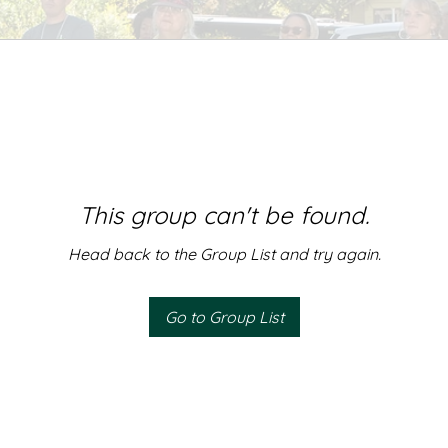
This group can't be found.
Head back to the Group List and try again.
Go to Group List