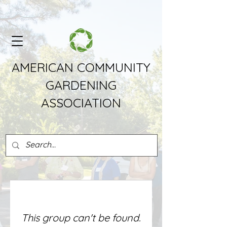
AMERICAN COMMUNITY
GARDENING
ASSOCIATION
This group can't be found.