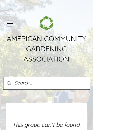
AMERICAN COMMUNITY
GARDENING
ASSOCIATION
This group can't be found.