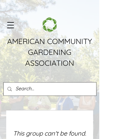
AMERICAN COMMUNITY
GARDENING
ASSOCIATION
This group can't be found.