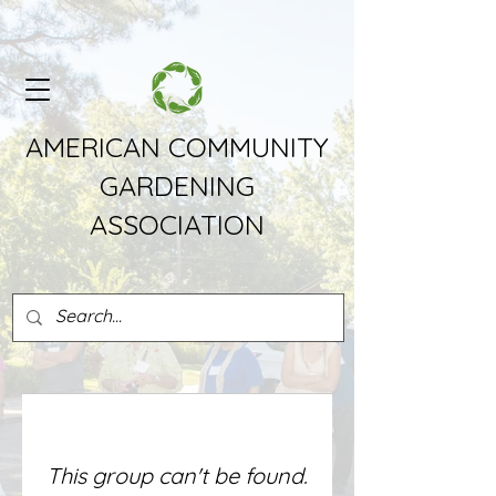
AMERICAN COMMUNITY
GARDENING
ASSOCIATION
This group can't be found.