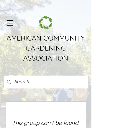
AMERICAN COMMUNITY
GARDENING
ASSOCIATION
This group can't be found.