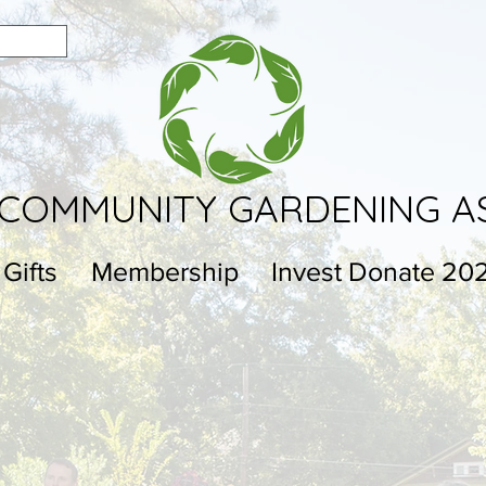
COMMUNITY GARDENING A
 Gifts
Membership
Invest Donate 20