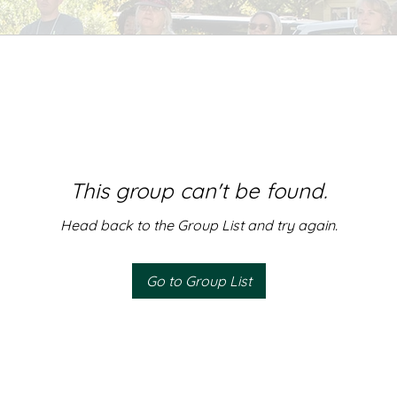
This group can't be found.
Head back to the Group List and try again.
Go to Group List