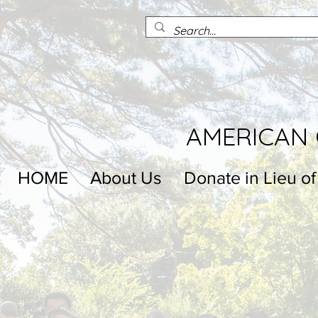
AMERICAN 
HOME
About Us
Donate in Lieu of