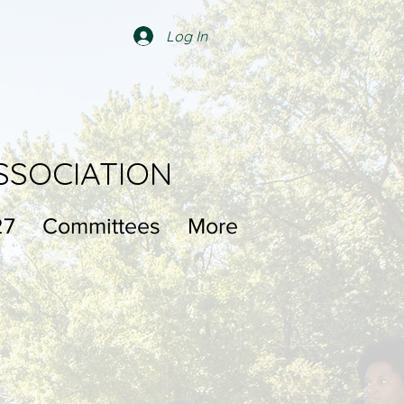
Log In
SSOCIATION
27
Committees
More