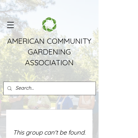
AMERICAN COMMUNITY
GARDENING
ASSOCIATION
This group can't be found.