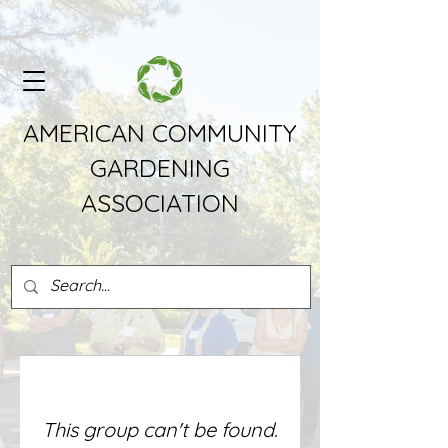
AMERICAN COMMUNITY
GARDENING
ASSOCIATION
This group can't be found.