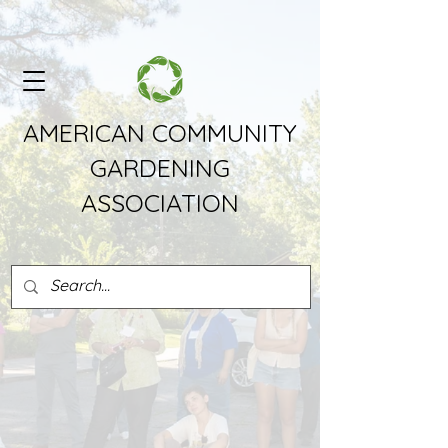
AMERICAN COMMUNITY
GARDENING
ASSOCIATION