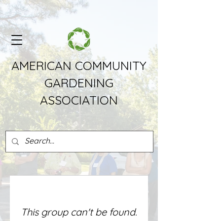
AMERICAN COMMUNITY
GARDENING
ASSOCIATION
This group can't be found.