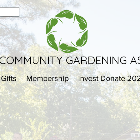
COMMUNITY GARDENING A
 Gifts
Membership
Invest Donate 20