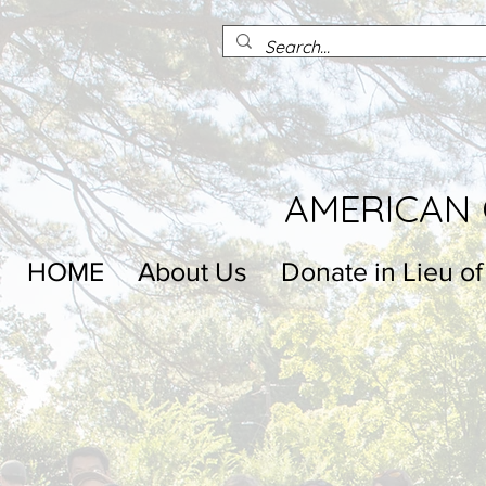
AMERICAN 
HOME
About Us
Donate in Lieu of