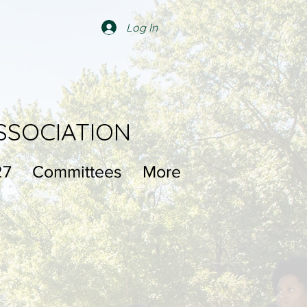
Log In
SSOCIATION
27
Committees
More