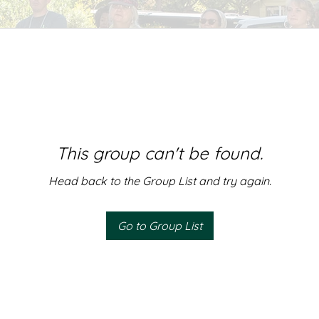
This group can't be found.
Head back to the Group List and try again.
Go to Group List