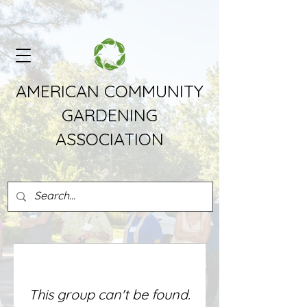
AMERICAN COMMUNITY
GARDENING
ASSOCIATION
This group can't be found.