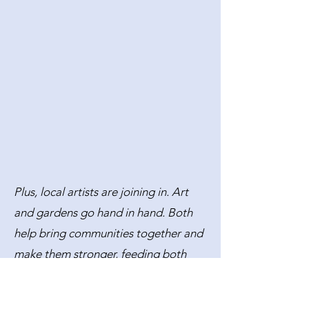
Plus, local artists are joining in. Art
and gardens go hand in hand. Both
help bring communities together and
make them stronger, feeding both
bodies and souls.