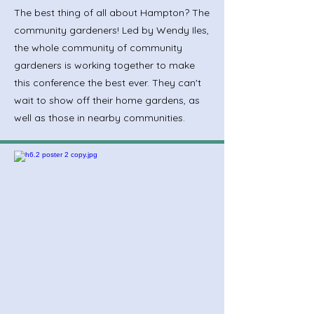
The best thing of all about Hampton? The
community gardeners! Led by Wendy Iles,
the whole community of community
gardeners is working together to make
this conference the best ever. They can't
wait to show off their home gardens, as
well as those in nearby communities.