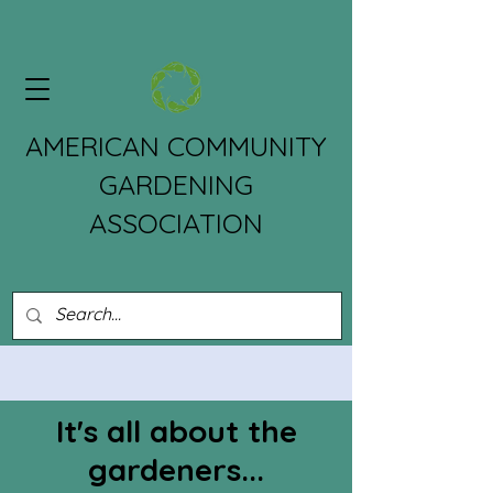
AMERICAN COMMUNITY
GARDENING
ASSOCIATION
It's all about the
gardeners...