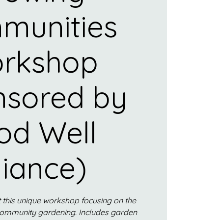
munities
rkshop
nsored by
od Well
liance)
 this unique workshop focusing on the
community gardening. Includes garden