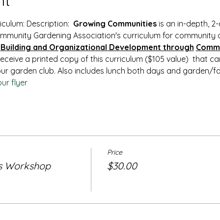
nt
ulum: Description:  
Growing Communities
 is an in-depth, 
mmunity Gardening Association's curriculum for community 
Building and Organizational Development through
Commu
 receive a printed copy of this curriculum ($105 value)  that c
ur garden club. Also includes lunch both days and garden/fa
ur flyer
Price
s Workshop
$30.00