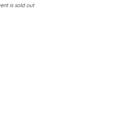
ent is sold out