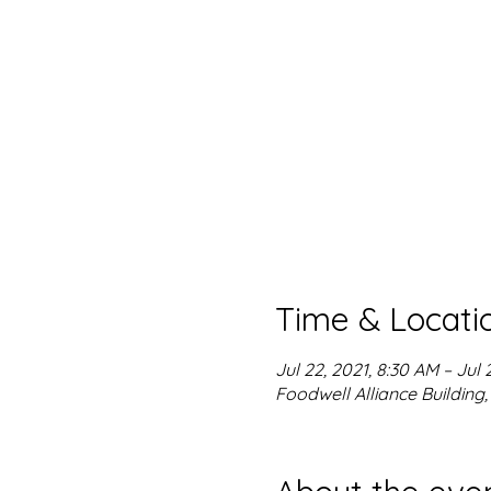
Time & Locati
Jul 22, 2021, 8:30 AM – Jul 
Foodwell Alliance Building