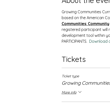
About the eve
Growing Communities Curric
based on the American Co
Communities
: 
Community
registered participant will
development tool within yo
PARTICIPANTS.  
Download o
Tickets
Ticket type
Growing Communitie
More info