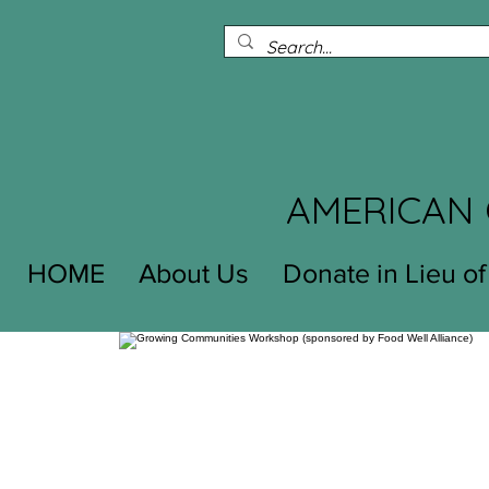
AMERICAN 
HOME
About Us
Donate in Lieu of