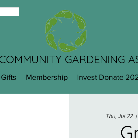
COMMUNITY GARDENING A
 Gifts
Membership
Invest Donate 20
Thu, Jul 22
  |
G