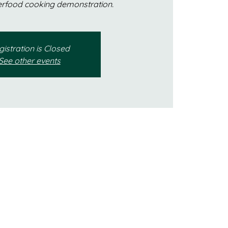
erfood cooking demonstration.
istration is Closed
See other events