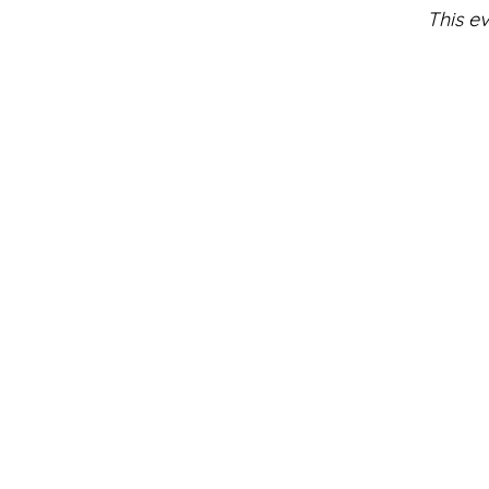
This ev