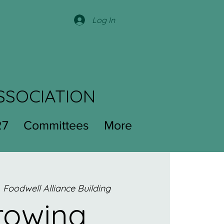
Log In
SSOCIATION
27
Committees
More
  
Foodwell Alliance Building
rowing