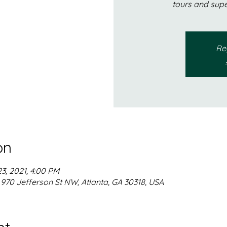
tours and sup
Reg
on
23, 2021, 4:00 PM
, 970 Jefferson St NW, Atlanta, GA 30318, USA