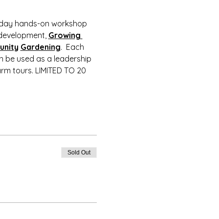
2-day hands-on workshop 
development, 
Growing 
nity
Gardening
.  Each 
an be used as a leadership 
rm tours. LIMITED TO 20 
Sold Out