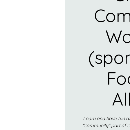
Com
Wo
(spo
Fo
Al
Learn and have fun at
"community" part of 