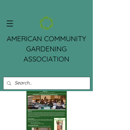
AMERICAN COMMUNITY
GARDENING
ASSOCIATION