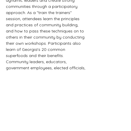
dynamic leaders and create strong 
communities through a participatory 
approach. As a "train the trainers" 
session, attendees learn the principles 
and practices of community building, 
and how to pass these techniques on to 
others in their community by conducting 
their own workshops. Participants also 
learn of Georgia's 20 common 
superfoods and their benefits. 
Community leaders, educators, 
government employees, elected officials, 
Master Gardener Volunteers, agency 
representatives, and other seeking to 
create healthy neighborhoods.
Who 
should attend?
Tickets
Sale ended