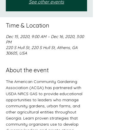
See other events
Time & Location
Dec 15, 2020, 9:00 AM – Dec 16, 2020, 3:00
PM
220 S Hull St, 220 S Hull St, Athens, GA
30605, USA
About the event
The American Community Gardening 
Association (ACGA) has partnered with 
USDA NRCS GAS to provide educational 
opportunities to leaders who manage 
community gardens, urban farms, and 
other agricultural entities throughout 
Georgia. Learn proven strategies that 
community organizers use to develop 