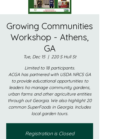
Growing Communities
Workshop - Athens,
GA
Tue, Dec 15
  |  
220 S Hull St
Limited to 18 participants.
ACGA has partnered with USDA NRCS GA
to provide educational opportunities to
leaders ho manage community gardens,
urban farms and other agriculture entities
through out Georgia. We also highlight 20
common SuperFoods in Georgia. Includes
local garden tours.
Registration is Closed