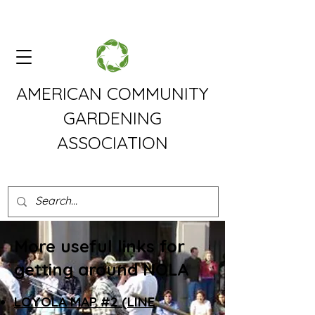
AMERICAN COMMUNITY
GARDENING
ASSOCIATION
More useful links for
getting around NOLA
LOYOLA MAP #2 (LINE