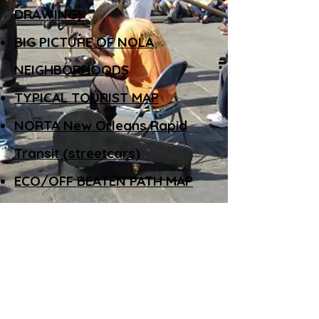
DRAWING)
BIG PICTURE OF NOLA
NEIGHBORHOODS
TYPICAL TOURIST MAP
NORTA New Orleans Rapid
Transit (streetcars)
ECO/OFF BEATEN PATH MAP
(but ask a local)
BUSKERS
THE AMERICAN COMMUNITY GARDENING
ASSOCIATION