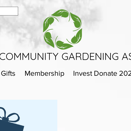
COMMUNITY GARDENING A
 Gifts
Membership
Invest Donate 20