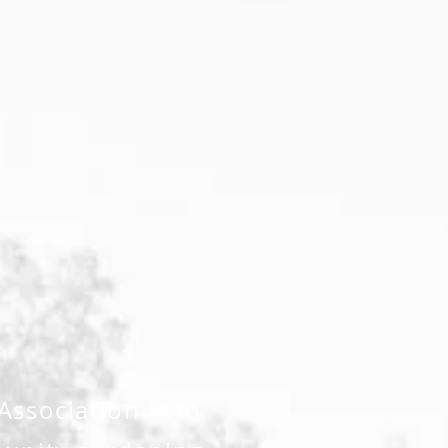
ssociation is to