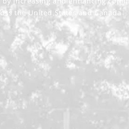
 by increasing and enhancing comm
oss the United States and Canada