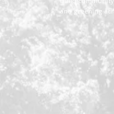
build community
and greening acr