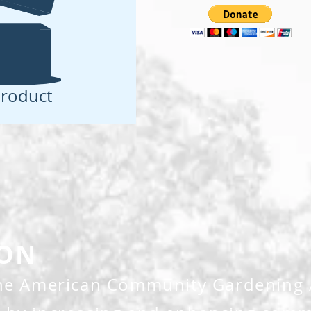
roduct
ION
the American Community Gardening A