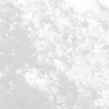
unity gardening