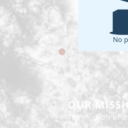
No p
OUR MISS
The mission of 