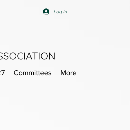
Log In
SSOCIATION
27
Committees
More