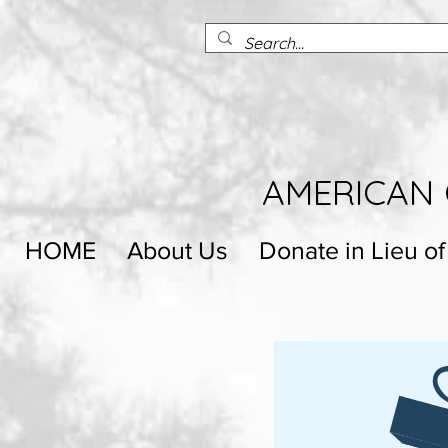
AMERICAN 
HOME
About Us
Donate in Lieu of