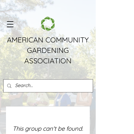
AMERICAN COMMUNITY
GARDENING
ASSOCIATION
This group can't be found.