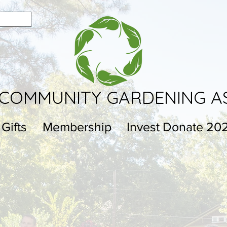
COMMUNITY GARDENING A
 Gifts
Membership
Invest Donate 20