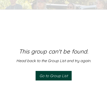
This group can't be found.
Head back to the Group List and try again.
Go to Group List