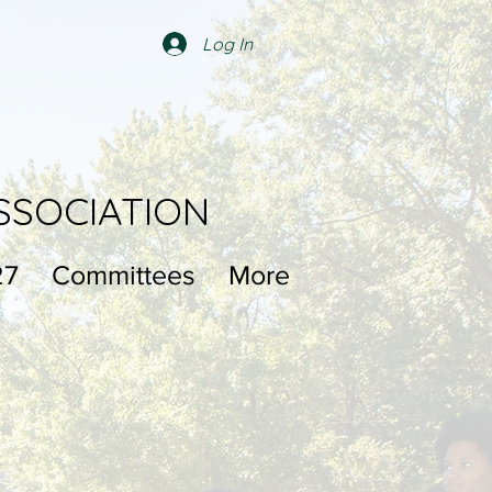
Log In
SSOCIATION
27
Committees
More