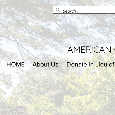
AMERICAN 
HOME
About Us
Donate in Lieu of