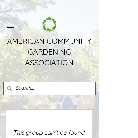
AMERICAN COMMUNITY
GARDENING
ASSOCIATION
This group can't be found.