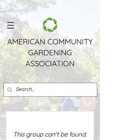
AMERICAN COMMUNITY
GARDENING
ASSOCIATION
This group can't be found.